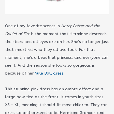
One of my favorite scenes in
Harry Potter and the
Goblet of Fire
is the moment that Hermione descends
the stairs and all eyes are on her. She’s no longer just
that smart kid who they all overlook. For that
moment, she’s a beautiful princess, and everyone can
see it. And the reason she looks so gorgeous is
because of her
Yule Ball dress
.
This stunning pink dress has an ombre effect and a
large bow tied at the front. It comes in youth sizes
XS – XL, meaning it should fit most children. They can
dress up and pretend to be Hermione Granger, and