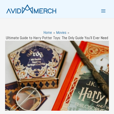
Skip
to
Main
content
Men
Home
Movies
Ultimate Guide to Harry Potter Toys: The Only Guide You’ll Ever Need