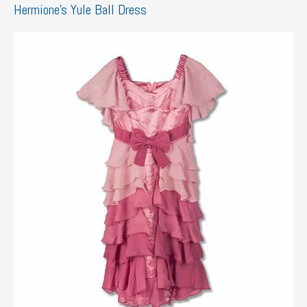
Hermione’s Yule Ball Dress