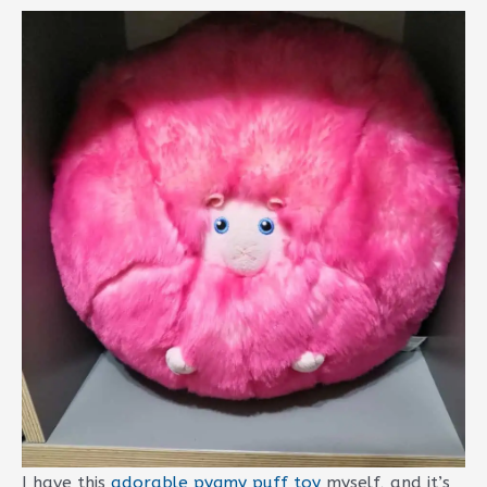
I have this
adorable pygmy puff toy
myself, and it’s