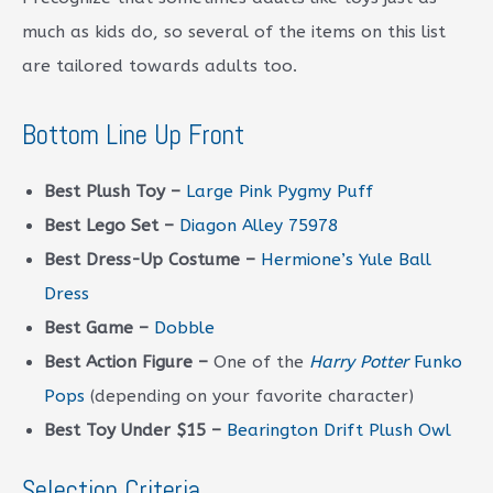
much as kids do, so several of the items on this list
are tailored towards adults too.
Bottom Line Up Front
Best Plush Toy –
Large Pink Pygmy Puff
Best Lego Set –
Diagon Alley 75978
Best Dress-Up Costume –
Hermione’s Yule Ball
Dress
Best Game –
Dobble
Best Action Figure –
One of the
Harry Potter
Funko
Pops
(depending on your favorite character)
Best Toy Under $15 –
Bearington Drift Plush Owl
Selection Criteria