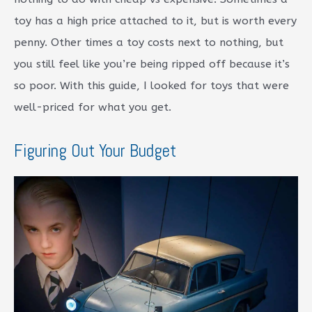
toy has a high price attached to it, but is worth every
penny. Other times a toy costs next to nothing, but
you still feel like you’re being ripped off because it’s
so poor. With this guide, I looked for toys that were
well-priced for what you get.
Figuring Out Your Budget