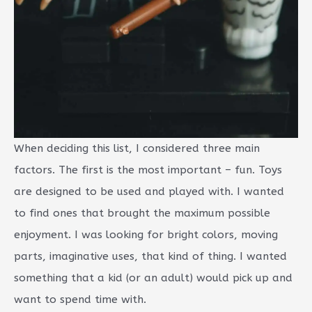
When deciding this list, I considered three main
factors. The first is the most important – fun. Toys
are designed to be used and played with. I wanted
to find ones that brought the maximum possible
enjoyment. I was looking for bright colors, moving
parts, imaginative uses, that kind of thing. I wanted
something that a kid (or an adult) would pick up and
want to spend time with.