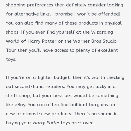
shopping preferences then definitely consider looking
for alternative links. I promise I won’t be offended!
You can also find many of these products in physical
shops. If you ever find yourself at the Wizarding
World of Harry Potter or the Warner Bros Studio
Tour then you’ll have access to plenty of excellent
toys.
If you’re on a tighter budget, then it’s worth checking
out second-hand retailers. You may get lucky in a
thrift shop, but your best bet would be something
like eBay. You can often find brilliant bargains on
new or almost-new products. There’s no shame in
buying your
Harry Potter
toys pre-loved.