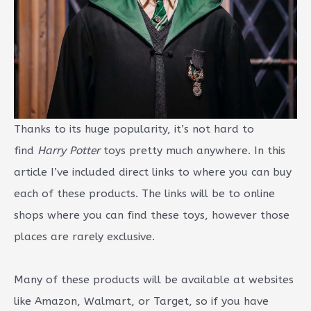
Thanks to its huge popularity, it’s not hard to
find
Harry Potter
toys pretty much anywhere. In this
article I’ve included direct links to where you can buy
each of these products. The links will be to online
shops where you can find these toys, however those
places are rarely exclusive.
Many of these products will be available at websites
like Amazon, Walmart, or Target, so if you have