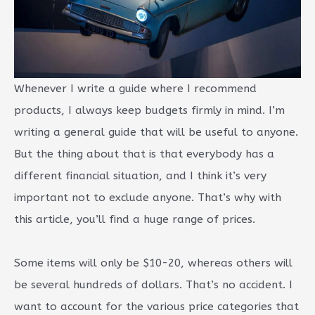
Whenever I write a guide where I recommend
products, I always keep budgets firmly in mind. I’m
writing a general guide that will be useful to anyone.
But the thing about that is that everybody has a
different financial situation, and I think it’s very
important not to exclude anyone. That’s why with
this article, you’ll find a huge range of prices.
Some items will only be $10-20, whereas others will
be several hundreds of dollars. That’s no accident. I
want to account for the various price categories that