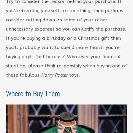
Try to consider the reason behind your purchase. If
you’re treating yourself to something, then perhaps
consider cutting down on some of your other
unnecessary expenses so you can justify the purchase.
If you’re buying a birthday or a Christmas gift then
you’ll probably want to spend more than if you’re
buying a gift ‘just because’. Whatever your financial
situation, please think responsibly when buying one of
these fabulous
Harry Potter
toys.
Where to Buy Them