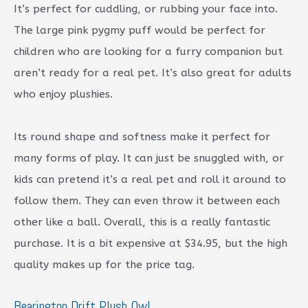
It’s perfect for cuddling, or rubbing your face into.
The large pink pygmy puff would be perfect for
children who are looking for a furry companion but
aren’t ready for a real pet. It’s also great for adults
who enjoy plushies.
Its round shape and softness make it perfect for
many forms of play. It can just be snuggled with, or
kids can pretend it’s a real pet and roll it around to
follow them. They can even throw it between each
other like a ball. Overall, this is a really fantastic
purchase. It is a bit expensive at $34.95, but the high
quality makes up for the price tag.
Bearington Drift Plush Owl