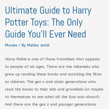
Ultimate Guide to Harry
Potter Toys: The Only
Guide You’ll Ever Need
Movies
/ By
Melika Jeddi
Harry Potter
is one of those franchises that appeals
to people of all ages. There are the millenials who
grew up reading these books and watching the films
as children. The gen x and older generations who
read the books to their kids and grandkids (or maybe
to themselves to see what all the fuss was about!).
And there are the gen z and younger generations