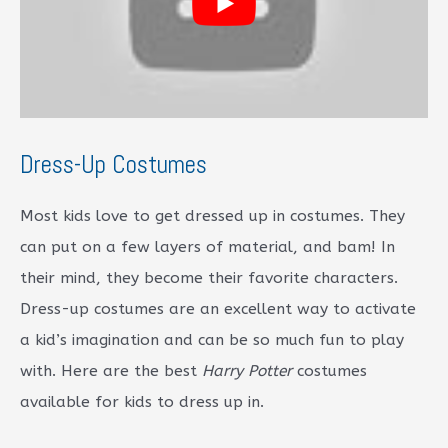
Dress-Up Costumes
Most kids love to get dressed up in costumes. They
can put on a few layers of material, and bam! In
their mind, they become their favorite characters.
Dress-up costumes are an excellent way to activate
a kid’s imagination and can be so much fun to play
with. Here are the best
Harry Potter
costumes
available for kids to dress up in.