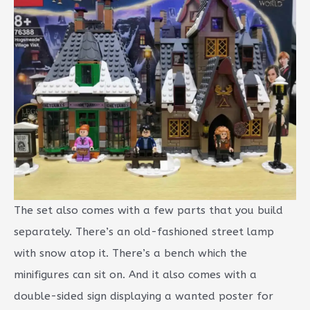
The set also comes with a few parts that you build
separately. There’s an old-fashioned street lamp
with snow atop it. There’s a bench which the
minifigures can sit on. And it also comes with a
double-sided sign displaying a wanted poster for