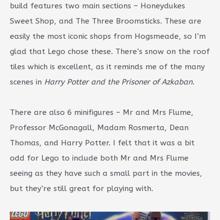
build features two main sections – Honeydukes
Sweet Shop, and The Three Broomsticks. These are
easily the most iconic shops from Hogsmeade, so I’m
glad that Lego chose these. There’s snow on the roof
tiles which is excellent, as it reminds me of the many
scenes in
Harry Potter and the Prisoner of Azkaban
.
There are also 6 minifigures – Mr and Mrs Flume,
Professor McGonagall, Madam Rosmerta, Dean
Thomas, and Harry Potter. I felt that it was a bit
odd for Lego to include both Mr and Mrs Flume
seeing as they have such a small part in the movies,
but they’re still great for playing with.