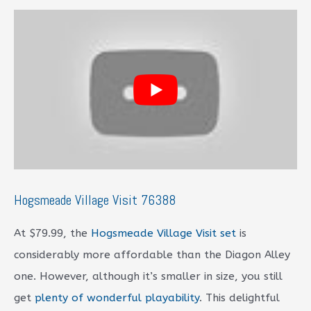
Hogsmeade Village Visit 76388
At $79.99, the
Hogsmeade Village Visit set
is
considerably more affordable than the Diagon Alley
one. However, although it’s smaller in size, you still
get
plenty of wonderful playability
. This delightful