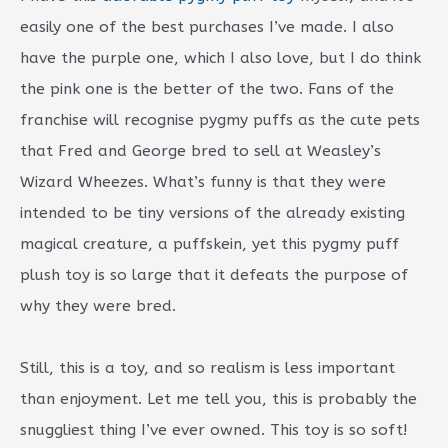
easily one of the best purchases I’ve made. I also
have the purple one, which I also love, but I do think
the pink one is the better of the two. Fans of the
franchise will recognise pygmy puffs as the cute pets
that Fred and George bred to sell at Weasley’s
Wizard Wheezes. What’s funny is that they were
intended to be tiny versions of the already existing
magical creature, a puffskein, yet this pygmy puff
plush toy is so large that it defeats the purpose of
why they were bred.
Still, this is a toy, and so realism is less important
than enjoyment. Let me tell you, this is probably the
snuggliest thing I’ve ever owned. This toy is so soft!