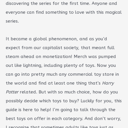
discovering the series for the first time. Anyone and
everyone can find something to love with this magical
series.
It became a global phenomenon, and as you’d
expect from our capitalist society, that meant full
steam ahead on monetization! Merch was pumped
out like lightning, including plenty of toys. Now you
can go into pretty much any commercial toy store in
the world and find at least one thing that’s
Harry
Potter
related. But with so much choice, how do you
possibly decide which toys to buy? Luckily for you, this
guide is here to help! I’m going to talk through the
best toys on offer in each category. And don’t worry,
I recognize that sometimes adults like toys just as