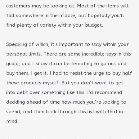
customers may be looking at. Most of the items will
fall somewhere in the middle, but hopefully you’ll
find plenty of variety within your budget.
Speaking of which, it’s important to stay within your
personal limits. There are some incredible toys in this
guide, and I know it can be tempting to go out and
buy them. I get it, I had to resist the urge to buy half
these products myself! But you don’t want to get
into debt over something like this. I’d recommend
deciding ahead of time how much you’re looking to
spend, and then look through this list with that in
mind.