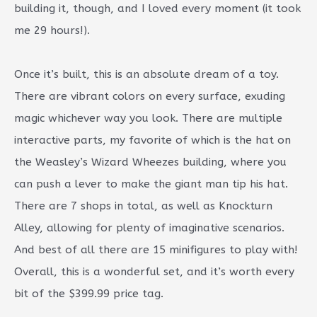
building it, though, and I loved every moment (it took
me 29 hours!).
Once it’s built, this is an absolute dream of a toy.
There are vibrant colors on every surface, exuding
magic whichever way you look. There are multiple
interactive parts, my favorite of which is the hat on
the Weasley’s Wizard Wheezes building, where you
can push a lever to make the giant man tip his hat.
There are 7 shops in total, as well as Knockturn
Alley, allowing for plenty of imaginative scenarios.
And best of all there are 15 minifigures to play with!
Overall, this is a wonderful set, and it’s worth every
bit of the $399.99 price tag.