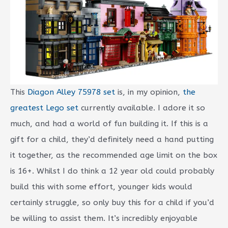
This
Diagon Alley 75978 set
is, in my opinion,
the
greatest Lego set
currently available. I adore it so
much, and had a world of fun building it. If this is a
gift for a child, they’d definitely need a hand putting
it together, as the recommended age limit on the box
is 16+. Whilst I do think a 12 year old could probably
build this with some effort, younger kids would
certainly struggle, so only buy this for a child if you’d
be willing to assist them. It’s incredibly enjoyable