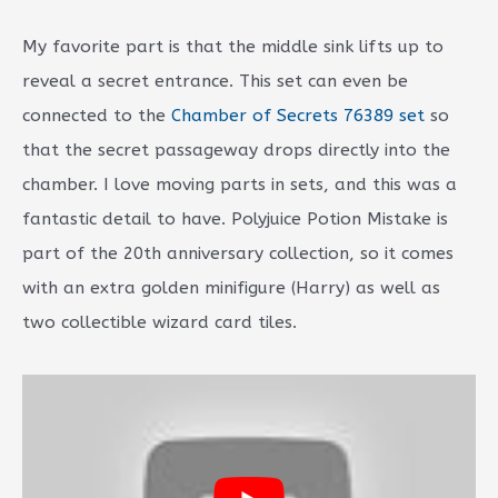
My favorite part is that the middle sink lifts up to
reveal a secret entrance. This set can even be
connected to the
Chamber of Secrets 76389 set
so
that the secret passageway drops directly into the
chamber. I love moving parts in sets, and this was a
fantastic detail to have. Polyjuice Potion Mistake is
part of the 20th anniversary collection, so it comes
with an extra golden minifigure (Harry) as well as
two collectible wizard card tiles.