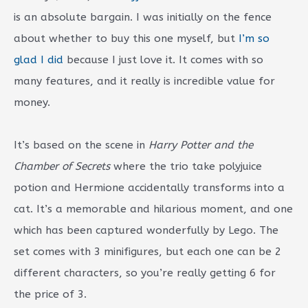
is an absolute bargain. I was initially on the fence
about whether to buy this one myself, but
I’m so
glad I did
because I just love it. It comes with so
many features, and it really is incredible value for
money.
It’s based on the scene in
Harry Potter and the
Chamber of Secrets
where the trio take polyjuice
potion and Hermione accidentally transforms into a
cat. It’s a memorable and hilarious moment, and one
which has been captured wonderfully by Lego. The
set comes with 3 minifigures, but each one can be 2
different characters, so you’re really getting 6 for
the price of 3.