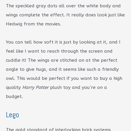
The speckled gray dots all over the white body and
wings complete the effect. It really does look just like
Hedwig from the movies.
You can tell how soft it is just by looking at it, and I
feel like I want to reach through the screen and
cuddle it! The wings are stitched on at the perfect
angle to give hugs, and it seems like such a friendly
owl. This would be perfect if you want to buy a high
quality
Harry Potter
plush toy and you’re on a
budget.
Lego
The gold standard of interlocking brick systems,