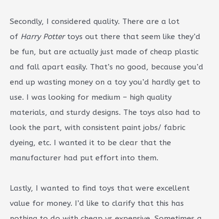
Secondly, I considered quality. There are a lot
of
Harry Potter
toys out there that seem like they’d
be fun, but are actually just made of cheap plastic
and fall apart easily. That’s no good, because you’d
end up wasting money on a toy you’d hardly get to
use. I was looking for medium – high quality
materials, and sturdy designs. The toys also had to
look the part, with consistent paint jobs/ fabric
dyeing, etc. I wanted it to be clear that the
manufacturer had put effort into them.
Lastly, I wanted to find toys that were excellent
value for money. I’d like to clarify that this has
nothing to do with cheap vs expensive. Sometimes a