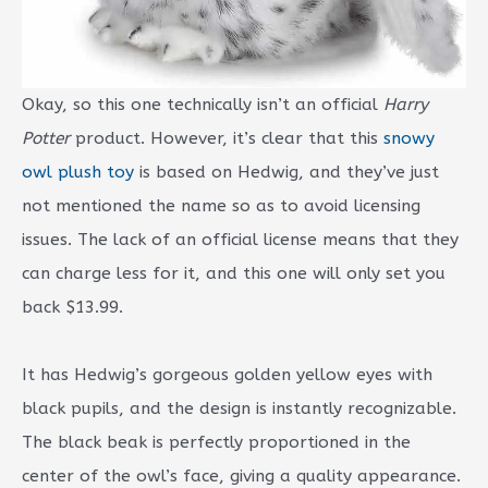
Okay, so this one technically isn’t an official
Harry
Potter
product. However, it’s clear that this
snowy
owl plush toy
is based on Hedwig, and they’ve just
not mentioned the name so as to avoid licensing
issues. The lack of an official license means that they
can charge less for it, and this one will only set you
back $13.99.
It has Hedwig’s gorgeous golden yellow eyes with
black pupils, and the design is instantly recognizable.
The black beak is perfectly proportioned in the
center of the owl’s face, giving a quality appearance.