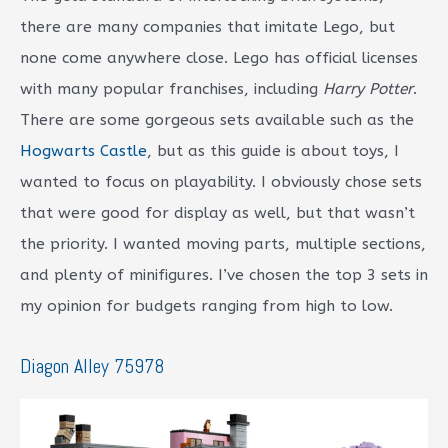
there are many companies that imitate Lego, but
none come anywhere close. Lego has official licenses
with many popular franchises, including
Harry Potter
.
There are some gorgeous sets available such as the
Hogwarts Castle
, but as this guide is about toys, I
wanted to focus on playability. I obviously chose sets
that were good for display as well, but that wasn’t
the priority. I wanted moving parts, multiple sections,
and plenty of minifigures. I’ve chosen the top 3 sets in
my opinion for budgets ranging from high to low.
Diagon Alley 75978