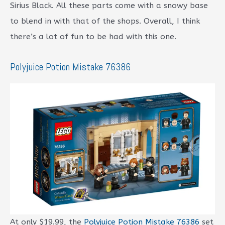
Sirius Black. All these parts come with a snowy base
to blend in with that of the shops. Overall, I think
there’s a lot of fun to be had with this one.
Polyjuice Potion Mistake 76386
At only $19.99, the
Polyjuice Potion Mistake 76386
set