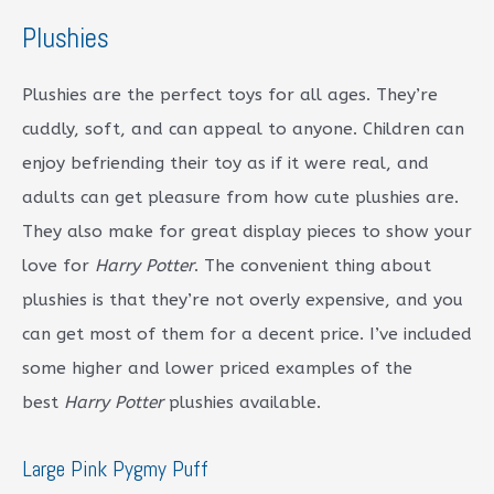
Plushies
Plushies are the perfect toys for all ages. They’re
cuddly, soft, and can appeal to anyone. Children can
enjoy befriending their toy as if it were real, and
adults can get pleasure from how cute plushies are.
They also make for great display pieces to show your
love for
Harry Potter
. The convenient thing about
plushies is that they’re not overly expensive, and you
can get most of them for a decent price. I’ve included
some higher and lower priced examples of the
best
Harry Potter
plushies available.
Large Pink Pygmy Puff