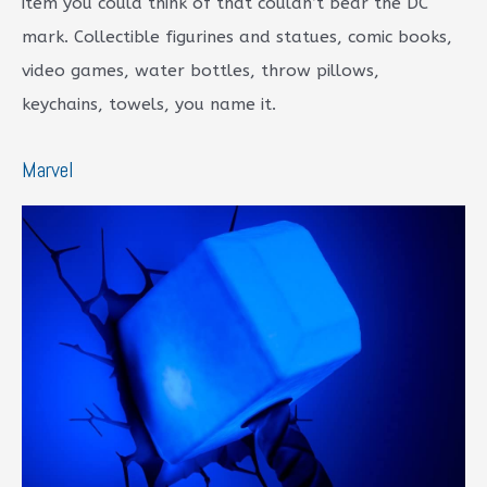
item you could think of that couldn’t bear the DC
mark. Collectible figurines and statues, comic books,
video games, water bottles, throw pillows,
keychains, towels, you name it.
Marvel