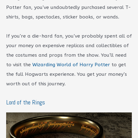
Potter fan, you’ve undoubtedly purchased several T-
shirts, bags, spectacles, sticker books, or wands.
If you’re a die-hard fan, you’ve probably spent all of
your money on expensive replicas and collectibles of
the costumes and props from the show. You’ll need
to visit the
Wizarding World of Harry Potter
to get
the full Hogwarts experience. You get your money’s
worth out of this journey.
Lord of the Rings