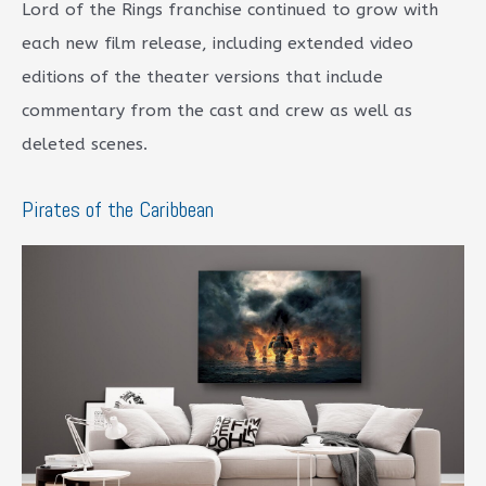
Lord of the Rings franchise continued to grow with
each new film release, including extended video
editions of the theater versions that include
commentary from the cast and crew as well as
deleted scenes.
Pirates of the Caribbean