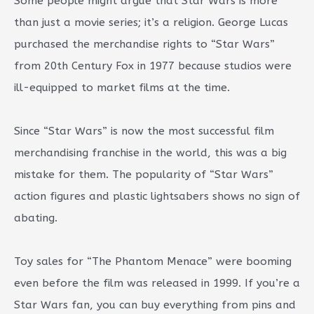
Some people might argue that Star Wars is more
than just a movie series; it’s a religion. George Lucas
purchased the merchandise rights to “Star Wars”
from 20th Century Fox in 1977 because studios were
ill-equipped to market films at the time.
Since “Star Wars” is now the most successful film
merchandising franchise in the world, this was a big
mistake for them. The popularity of “Star Wars”
action figures and plastic lightsabers shows no sign of
abating.
Toy sales for “The Phantom Menace” were booming
even before the film was released in 1999. If you’re a
Star Wars fan, you can buy everything from pins and