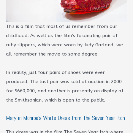
This is a film that most of us remember from our
childhood. As well as the film’s fascinating pair of
ruby slippers, which were worn by Judy Garland, we
all remember the movie to some degree.
In reality, just four pairs of shoes were ever
produced. The last pair was sold at auction in 2000
for $660,000, and another is presently on display at
the Smithsonian, which is open to the public.
Marylin Monroe’s White Dress from The Seven Year Itch
This dress was in the film The Seven Year Itch where