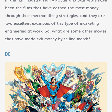
In the film industry, Harry Potter and Star Wars have
been the films that have earned the most money
through their merchandising strategies, and they are
two excellent examples of this type of marketing
engineering at work. So, what are some other movies
that have made sick money by selling merch?
DC