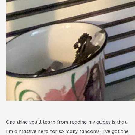
One thing you’ll learn from reading my guides is that
I’m a massive nerd for so many fandoms! I’ve got the