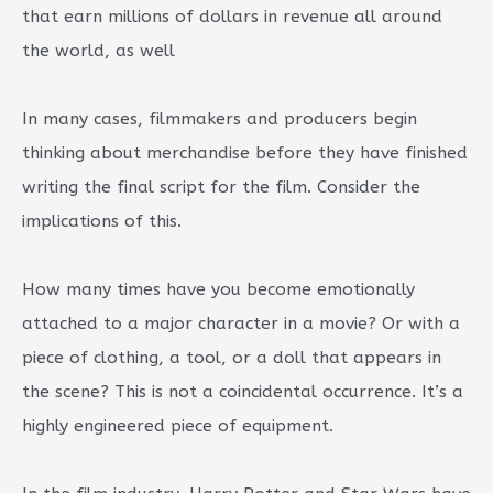
that earn millions of dollars in revenue all around
the world, as well
In many cases, filmmakers and producers begin
thinking about merchandise before they have finished
writing the final script for the film. Consider the
implications of this.
How many times have you become emotionally
attached to a major character in a movie? Or with a
piece of clothing, a tool, or a doll that appears in
the scene? This is not a coincidental occurrence. It’s a
highly engineered piece of equipment.