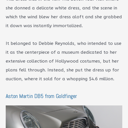
she donned a delicate white dress, and the scene in
which the wind blew her dress aloft and she grabbed
it down was instantly immortalized.
It belonged to Debbie Reynolds, who intended to use
it as the centerpiece of a museum dedicated to her
extensive collection of Hollywood costumes, but her
plans fell through. Instead, she put the dress up for
auction, where it sold for a whopping $4.6 million.
Aston Martin DB5 from Goldfinger