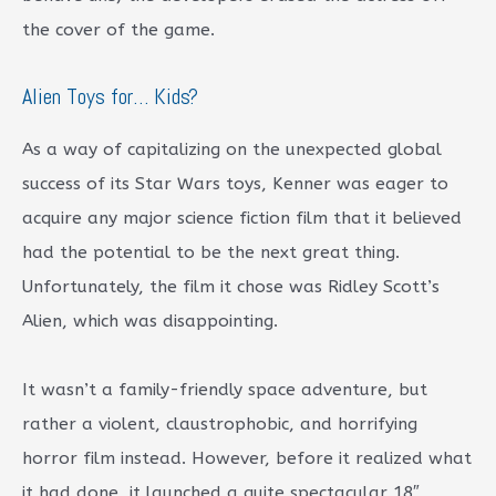
the cover of the game.
Alien Toys for… Kids?
As a way of capitalizing on the unexpected global
success of its Star Wars toys, Kenner was eager to
acquire any major science fiction film that it believed
had the potential to be the next great thing.
Unfortunately, the film it chose was Ridley Scott’s
Alien, which was disappointing.
It wasn’t a family-friendly space adventure, but
rather a violent, claustrophobic, and horrifying
horror film instead. However, before it realized what
it had done, it launched a quite spectacular 18″