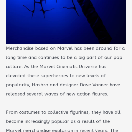
Merchandise based on Marvel has been around for a
long time and continues to be a big part of our pop
culture. As the Marvel Cinematic Universe has
elevated these superheroes to new levels of
popularity, Hasbro and designer Dave Vonner have
released several waves of new action figures.
From costumes to collective figurines, they have all
become increasingly popular as a result of the
Marvel merchandise explosion in recent years. The