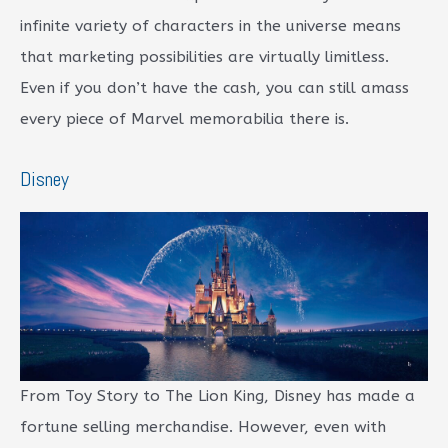
infinite variety of characters in the universe means
that marketing possibilities are virtually limitless.
Even if you don’t have the cash, you can still amass
every piece of Marvel memorabilia there is.
Disney
From Toy Story to The Lion King, Disney has made a
fortune selling merchandise. However, even with