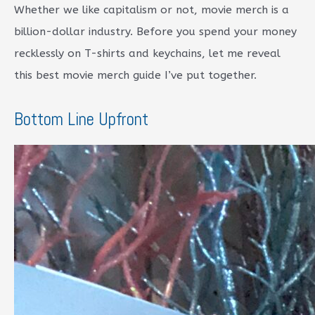
Whether we like capitalism or not, movie merch is a
billion-dollar industry. Before you spend your money
recklessly on T-shirts and keychains, let me reveal
this best movie merch guide I’ve put together.
Bottom Line Upfront