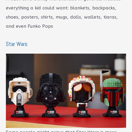
everything a kid could want: blankets, backpacks,
shoes, posters, shirts, mugs, dolls, wallets, tiaras,
and even Funko Pops
Star Wars