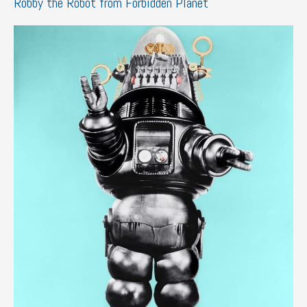
Robby the Robot from Forbidden Planet