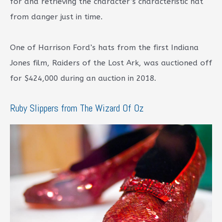
for and retrieving the character’s characteristic hat
from danger just in time.
One of Harrison Ford’s hats from the first Indiana
Jones film, Raiders of the Lost Ark, was auctioned off
for $424,000 during an auction in 2018.
Ruby Slippers from The Wizard Of Oz