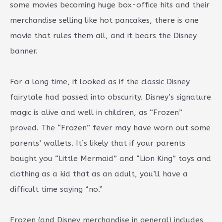
some movies becoming huge box-office hits and their
merchandise selling like hot pancakes, there is one
movie that rules them all, and it bears the Disney
banner.
For a long time, it looked as if the classic Disney
fairytale had passed into obscurity. Disney’s signature
magic is alive and well in children, as “Frozen”
proved. The “Frozen” fever may have worn out some
parents’ wallets. It’s likely that if your parents
bought you “Little Mermaid” and “Lion King” toys and
clothing as a kid that as an adult, you’ll have a
difficult time saying “no.”
Frozen (and Disney merchandise in general) includes