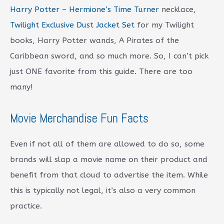
Harry Potter – Hermione’s Time Turner
necklace,
Twilight Exclusive Dust Jacket Set
for my Twilight
books, Harry Potter wands, A Pirates of the
Caribbean sword, and so much more. So, I can’t pick
just ONE favorite from this guide. There are too
many!
Movie Merchandise Fun Facts
Even if not all of them are allowed to do so, some
brands will slap a movie name on their product and
benefit from that cloud to advertise the item. While
this is typically not legal, it’s also a very common
practice.