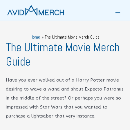
Skip
to
Main
content
Men
Home
The Ultimate Movie Merch Guide
The Ultimate Movie Merch
Guide
Have you ever walked out of a Harry Potter movie
desiring to wave a wand and shout Expecto Patronus
in the middle of the street? Or perhaps you were so
impressed with Star Wars that you wanted to
purchase a lightsaber that very instance.