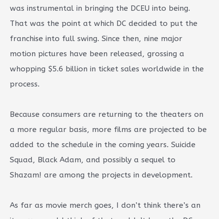
was instrumental in bringing the DCEU into being.
That was the point at which DC decided to put the
franchise into full swing. Since then, nine major
motion pictures have been released, grossing a
whopping $5.6 billion in ticket sales worldwide in the
process.
Because consumers are returning to the theaters on
a more regular basis, more films are projected to be
added to the schedule in the coming years. Suicide
Squad, Black Adam, and possibly a sequel to
Shazam! are among the projects in development.
As far as movie merch goes, I don’t think there’s an