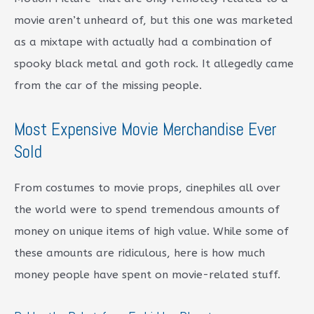
movie aren’t unheard of, but this one was marketed
as a mixtape with actually had a combination of
spooky black metal and goth rock. It allegedly came
from the car of the missing people.
Most Expensive Movie Merchandise Ever
Sold
From costumes to movie props, cinephiles all over
the world were to spend tremendous amounts of
money on unique items of high value. While some of
these amounts are ridiculous, here is how much
money people have spent on movie-related stuff.