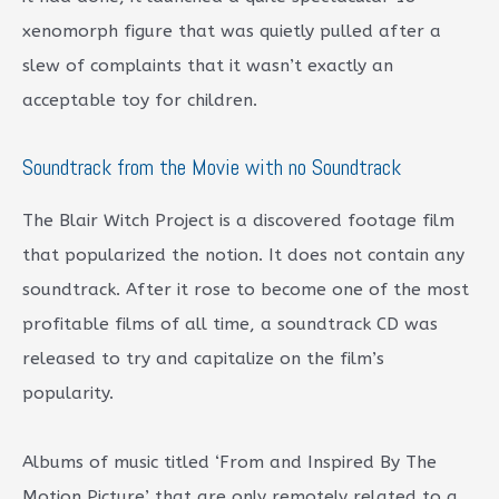
xenomorph figure that was quietly pulled after a
slew of complaints that it wasn’t exactly an
acceptable toy for children.
Soundtrack from the Movie with no Soundtrack
The Blair Witch Project is a discovered footage film
that popularized the notion. It does not contain any
soundtrack. After it rose to become one of the most
profitable films of all time, a soundtrack CD was
released to try and capitalize on the film’s
popularity.
Albums of music titled ‘From and Inspired By The
Motion Picture’ that are only remotely related to a