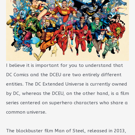
I believe it is important for you to understand that
DC Comics and the DCEU are two entirely different
entities. The DC Extended Universe is currently owned
by DC, whereas the DCEU, on the other hand, is a film
series centered on superhero characters who share a
common universe.
The blockbuster film Man of Steel, released in 2013,