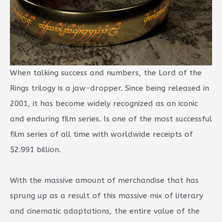
When talking success and numbers, the Lord of the
Rings trilogy is a jaw-dropper. Since being released in
2001, it has become widely recognized as an iconic
and enduring film series. Is one of the most successful
film series of all time with worldwide receipts of
$2.991 billion.
With the massive amount of merchandise that has
sprung up as a result of this massive mix of literary
and cinematic adaptations, the entire value of the