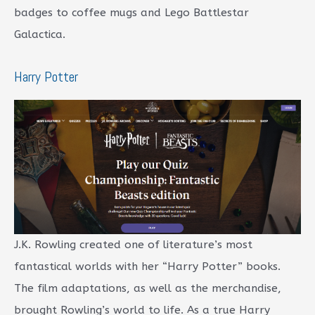
badges to coffee mugs and Lego Battlestar
Galactica.
Harry Potter
J.K. Rowling created one of literature’s most
fantastical worlds with her “Harry Potter” books.
The film adaptations, as well as the merchandise,
brought Rowling’s world to life. As a true Harry