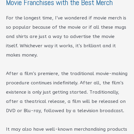
Movie Franchises with the Best Merch
For the longest time, I’ve wondered if movie merch is
so popular because of the movie or if all these mugs
and shirts are just a way to advertise the movie
itself. Whichever way it works, it’s brilliant and it
makes money.
After a film’s premiere, the traditional movie-making
procedure continues indefinitely. After all, the film’s
existence is only just getting started. Traditionally,
after a theatrical release, a film will be released on
DVD or Blu-ray, followed by a television broadcast.
It may also have well-known merchandising products