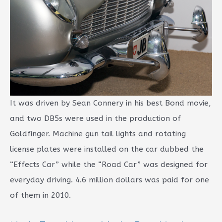
It was driven by Sean Connery in his best Bond movie,
and two DB5s were used in the production of
Goldfinger. Machine gun tail lights and rotating
license plates were installed on the car dubbed the
“Effects Car” while the “Road Car” was designed for
everyday driving. 4.6 million dollars was paid for one
of them in 2010.