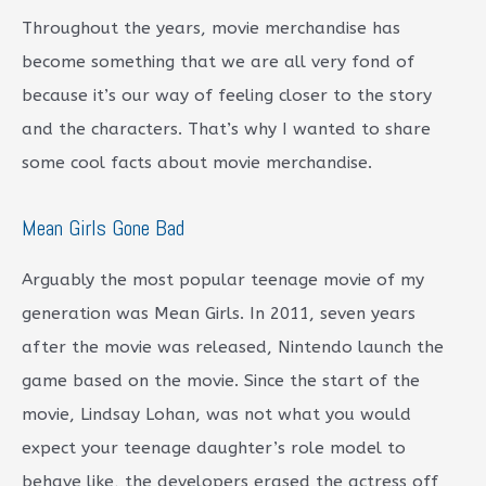
Throughout the years, movie merchandise has
become something that we are all very fond of
because it’s our way of feeling closer to the story
and the characters. That’s why I wanted to share
some cool facts about movie merchandise.
Mean Girls Gone Bad
Arguably the most popular teenage movie of my
generation was Mean Girls. In 2011, seven years
after the movie was released, Nintendo launch the
game based on the movie. Since the start of the
movie, Lindsay Lohan, was not what you would
expect your teenage daughter’s role model to
behave like, the developers erased the actress off