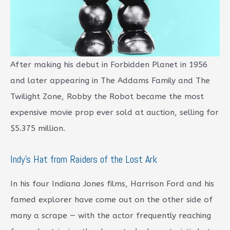
After making his debut in Forbidden Planet in 1956
and later appearing in The Addams Family and The
Twilight Zone, Robby the Robot became the most
expensive movie prop ever sold at auction, selling for
$5.375 million.
Indy’s Hat from Raiders of the Lost Ark
In his four Indiana Jones films, Harrison Ford and his
famed explorer have come out on the other side of
many a scrape — with the actor frequently reaching