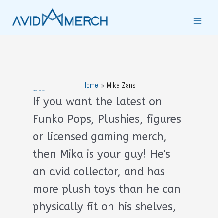
Skip
to
Main
content
Men
Home
Mika Zans
Mika Zans
If you want the latest on
Funko Pops, Plushies, figures
or licensed gaming merch,
then Mika is your guy! He's
an avid collector, and has
more plush toys than he can
physically fit on his shelves,