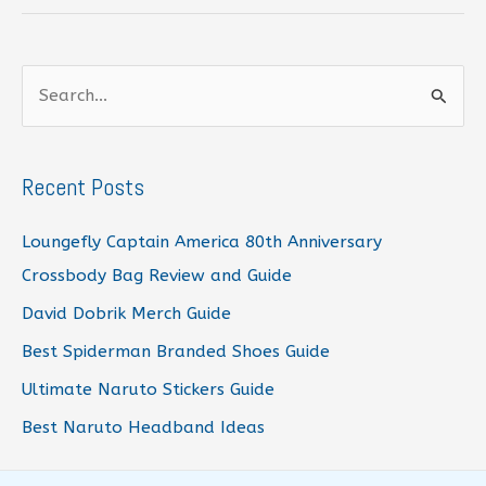
Crocs
Guide
S
e
a
r
Recent Posts
c
Loungefly Captain America 80th Anniversary
h
Crossbody Bag Review and Guide
f
David Dobrik Merch Guide
o
r
Best Spiderman Branded Shoes Guide
:
Ultimate Naruto Stickers Guide
Best Naruto Headband Ideas