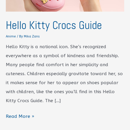
Hello Kitty Crocs Guide
Anime
/ By
Mika Zans
Hello Kitty is a national icon. She’s recognized
everywhere as a symbol of kindness and friendship.
Many people find comfort in her simplicity and
cuteness. Children especially gravitate toward her, so
it makes sense for her to appear on shoes popular
with children, like the ones you’ll find in this Hello
Kitty Crocs Guide. The […]
Hello
Read More »
Kitty