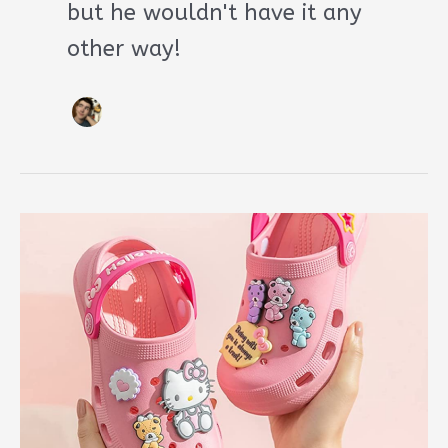
but he wouldn't have it any
other way!